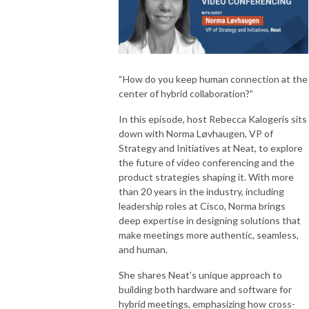
“How do you keep human connection at the
center of hybrid collaboration?”
In this episode, host Rebecca Kalogeris sits
down with Norma Løvhaugen, VP of
Strategy and Initiatives at Neat, to explore
the future of video conferencing and the
product strategies shaping it. With more
than 20 years in the industry, including
leadership roles at Cisco, Norma brings
deep expertise in designing solutions that
make meetings more authentic, seamless,
and human.
She shares Neat’s unique approach to
building both hardware and software for
hybrid meetings, emphasizing how cross-