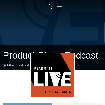
Product Chats Podcast
https://podcast.pragmaticmarketing.com/feed.xml