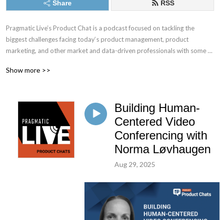
Share
RSS
Pragmatic Live’s Product Chat is a podcast focused on tackling the 
biggest challenges facing today‘s product management, product 
marketing, and other market and data-driven professionals with some of 
the best minds in the industry.
Show more >>
Building Human-
Centered Video
Conferencing with
Norma Løvhaugen
Aug 29, 2025