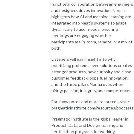
functional collaboration between engineers
and designers drives innovation. Norma
highlights how AI and machine learning are
integrated into Neat’s systems to adapt
dynamically to user needs, ensuring
meetings are engaging whether
participants are in-room, remote, or a mix of
both.
Listeners will gain insight into why
prioritizing problems over solutions creates
stronger products, how curiosity and close
customer feedback loops fuel innovation,
and the three pillars Norma uses when
hiring: passion, integrity, and competence.
For show notes and more resources, visit:
pragmaticinstitute.com/resources/podcasts
Pragmatic Institute is the global leader in
Product, Data, and Design training and
certification programs for working