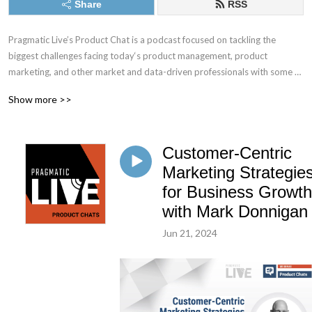
Share
RSS
Pragmatic Live’s Product Chat is a podcast focused on tackling the 
biggest challenges facing today‘s product management, product 
marketing, and other market and data-driven professionals with some of 
the best minds in the industry.
Show more >>
Customer-Centric
Marketing Strategie
for Business Growth
with Mark Donnigan
Jun 21, 2024