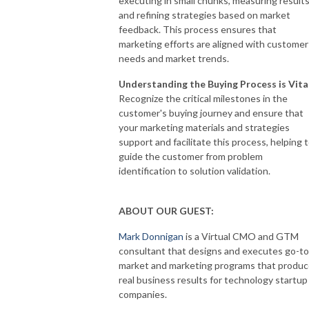
executing in small chunks, measuring results
and refining strategies based on market
feedback. This process ensures that
marketing efforts are aligned with customer
needs and market trends.
Understanding the Buying Process is Vita
Recognize the critical milestones in the
customer's buying journey and ensure that
your marketing materials and strategies
support and facilitate this process, helping 
guide the customer from problem
identification to solution validation.
ABOUT OUR GUEST:
Mark Donnigan
is a Virtual CMO and GTM
consultant that designs and executes go-to
market and marketing programs that produ
real business results for technology startup
companies.