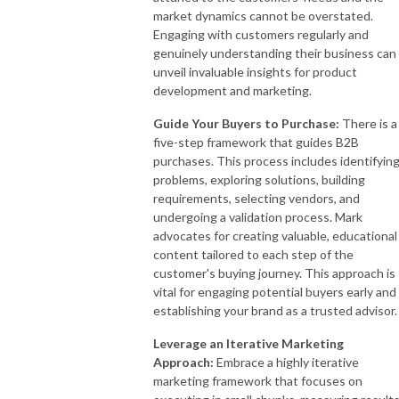
market dynamics cannot be overstated.
Engaging with customers regularly and
genuinely understanding their business can
unveil invaluable insights for product
development and marketing.
Guide Your Buyers to Purchase:
There is a
five-step framework that guides B2B
purchases. This process includes identifyin
problems, exploring solutions, building
requirements, selecting vendors, and
undergoing a validation process. Mark
advocates for creating valuable, educational
content tailored to each step of the
customer's buying journey. This approach is
vital for engaging potential buyers early and
establishing your brand as a trusted advisor.
Leverage an Iterative Marketing
Approach:
Embrace a highly iterative
marketing framework that focuses on