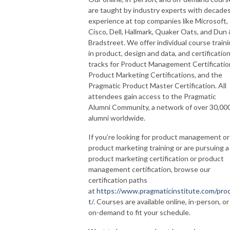
are taught by industry experts with decades
experience at top companies like Microsoft,
Cisco, Dell, Hallmark, Quaker Oats, and Dun
Bradstreet. We offer individual course train
in product, design and data, and certificatio
tracks for Product Management Certificatio
Product Marketing Certifications, and the
Pragmatic Product Master Certification. All
attendees gain access to the Pragmatic
Alumni Community, a network of over 30,00
alumni worldwide.
If you’re looking for product management or
product marketing training or are pursuing a
product marketing certification or product
management certification, browse our
certification paths
at
https://www.pragmaticinstitute.com/pro
t/
. Courses are available online, in-person, or
on-demand to fit your schedule.