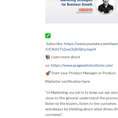
Subscribe:
https://www.youtube.com/chann
/UCNJI2Tv2yxOLBI02nyJoprA
Learn more about
us:
https://www.pragmaticinstitute.com/
Start your Product Manager or Product
Marketer certification
here
"In Marketing, our job is to keep our ear very
close to the ground, understand the proces
listen to the buyers, listen to the customer,
and always be thinking about what drives th
customer."