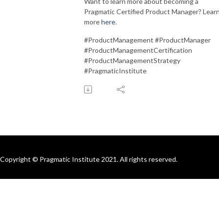
Want to learn more about becoming a
Pragmatic Certified Product Manager? Lear
more
here
.
#ProductManagement #ProductManager
#ProductManagementCertification
#ProductManagementStrategy
#PragmaticInstitute
Copyright © Pragmatic Institute 2021. All rights reserved.