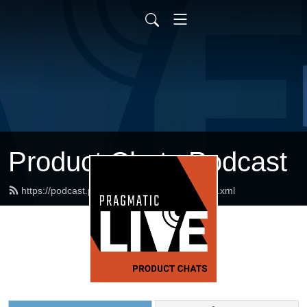
Product Chats Podcast
https://podcast.pragmaticmarketing.com/feed.xml