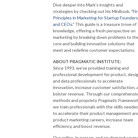
Dive deeper into Mark's insights and
strategies by checking out his Minibook, "
Fir
Principles in Marketing for Startup Founders
and CEOs
." This guide is a treasure trove of
knowledge, offering a fresh perspective on
marketing by breaking down problems to the
core and building innovative solutions that
meet and redefine customer expectations.
ABOUT PRAGMATIC INSTITUTE:
Since 1993, we’ve provided training and
professional development for product, desig
and data professionals to accelerate
innovation, increase customer satisfaction, 
bolster revenue. Through our comprehensi
methods and propriety Pragmatic Framewor
we train professionals with the skills neede
to accelerate their product management an
product marketing careers, increase team
efficiency, and boost revenue.
Our online, in-person, and on-demand cours