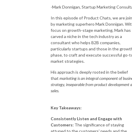
-Mark Donnigan, Startup Marketing Consult
In this episode of Product Chats, we are joi
by marketing superhero Mark Donnigan. Wit
focus on growth-stage marketing, Mark has
carved a niche in the tech industry as a
consultant who helps B2B companies,
particularly startups and those in the growt
phase, to craft and execute successful go-t
market strategies.
His approach is deeply rooted in the belief
that
marketing is an integral component of busin
strategy, inseparable from product development 
sales.
Key Takeaways:
Consistently Listen and Engage with
Customers:
The significance of staying
attuned to the customers' needs and the