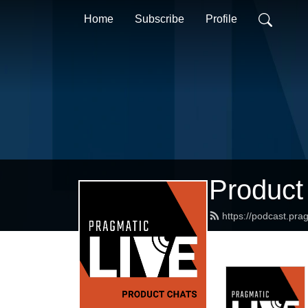
Home
Subscribe
Profile
Product
https://podcast.pr