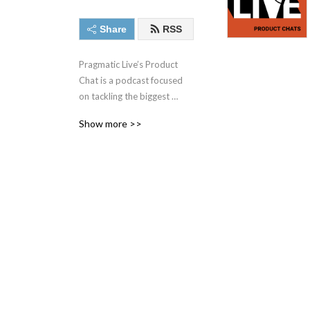
Share
RSS
Pragmatic Live’s Product 
Chat is a podcast focused 
on tackling the biggest 
challenges facing today‘s 
Show more >>
product management, 
product marketing, and 
other market and data-
driven professionals with 
some of the best minds in 
the industry.