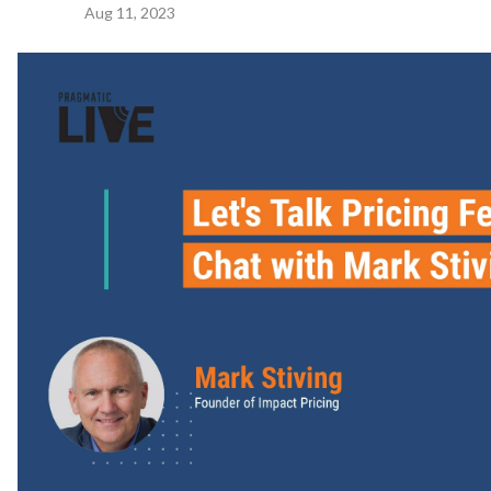
Aug 11, 2023