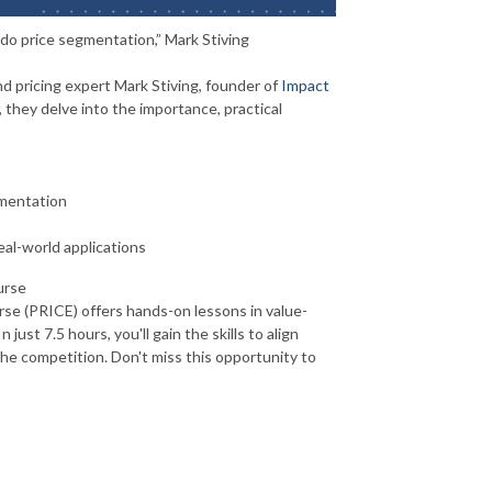
o price segmentation,” Mark Stiving
d pricing expert Mark Stiving, founder of
Impact
 they delve into the importance, practical
gmentation
eal-world applications
urse
rse (PRICE) offers hands-on lessons in value-
just 7.5 hours, you'll gain the skills to align
he competition. Don't miss this opportunity to