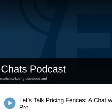
 Chats Podcast
agmaticmarketing.com/feed.xml
Let’s Talk Pricing Fences: A Chat w
Pro