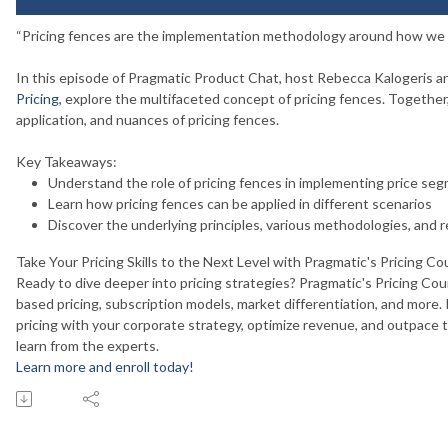
“Pricing fences are the implementation methodology around how we d
In this episode of Pragmatic Product Chat, host Rebecca Kalogeris an
Pricing
,
explore the multifaceted concept of pricing fences. Together,
application, and nuances of pricing fences.
Key Takeaways:
Understand the role of pricing fences in implementing price se
Learn how pricing fences can be applied in different scenarios
Discover the underlying principles, various methodologies, and r
Take Your Pricing Skills to the Next Level with Pragmatic's Pricing Co
Ready to dive deeper into pricing strategies? Pragmatic's Pricing Cou
based pricing, subscription models, market differentiation, and more. In 
pricing with your corporate strategy, optimize revenue, and outpace t
learn from the experts.
Learn more and enroll today!