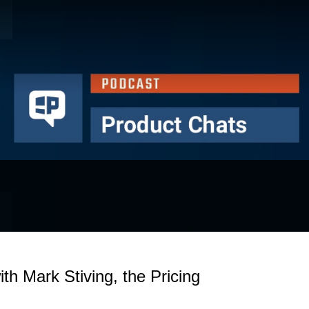
ith Mark Stiving, the Pricing