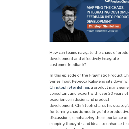
How can teams navigate the chaos of produ
development and effectively integrate
customer feedback?
In this episode of the Pragmatic Product Ch
Series, host Rebecca Kalogeris sits down wi
Christoph Steinlehner
, a product manageme
consultant and expert with over 20 years of
experience in design and product
development. Christoph shares his strategi
for turning chaotic meetings into productiv
discussions, emphasizing the importance of
mapping thoughts and ideas to enhance te