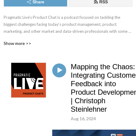
Share
RSS
Pragmatic Live’s Product Chat is a podcast focused on tackling the 
biggest challenges facing today‘s product management, product 
marketing, and other market and data-driven professionals with some of 
the best minds in the industry.
Show more >>
Mapping the Chaos:
Integrating Custome
Feedback into
Product Developme
| Christoph
Steinlehner
Aug 16, 2024