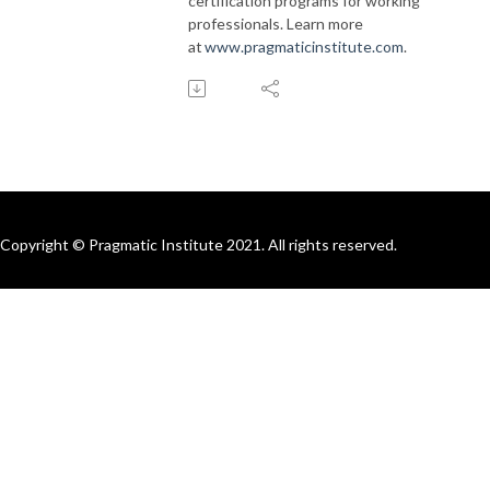
certification programs for working
professionals. Learn more
at
www.pragmaticinstitute.com
.
Copyright © Pragmatic Institute 2021. All rights reserved.