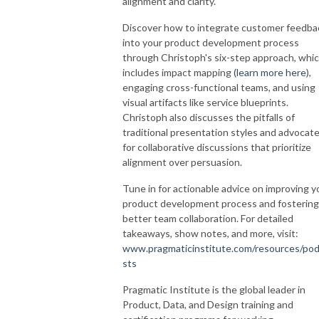
alignment and clarity.
Discover how to integrate customer feedba
into your product development process
through Christoph's six-step approach, whi
includes impact mapping
(
learn more here
),
engaging cross-functional teams, and using
visual artifacts like service blueprints.
Christoph also discusses the pitfalls of
traditional presentation styles and advocat
for collaborative discussions that prioritize
alignment over persuasion.
Tune in for actionable advice on improving y
product development process and fostering
better team collaboration. For detailed
takeaways, show notes, and more, visit:
www.pragmaticinstitute.com/resources/po
sts
Pragmatic Institute is the global leader in
Product, Data, and Design training and