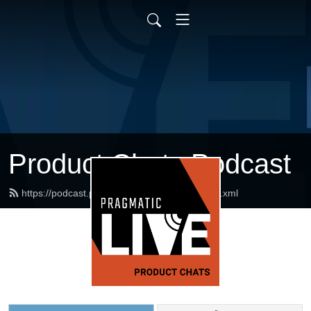
Product Chats Podcast
https://podcast.pragmaticmarketing.com/feed.xml