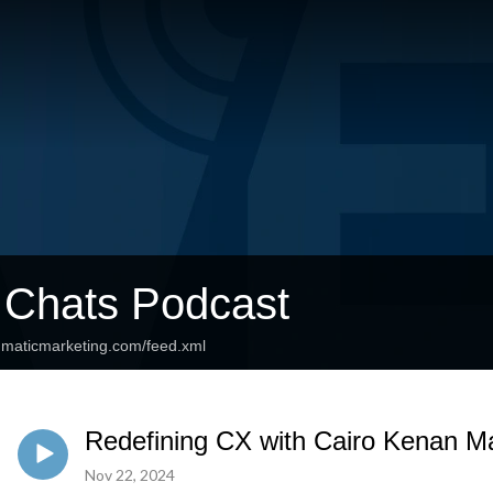
 Chats Podcast
agmaticmarketing.com/feed.xml
Redefining CX with Cairo Kenan Mar
Nov 22, 2024