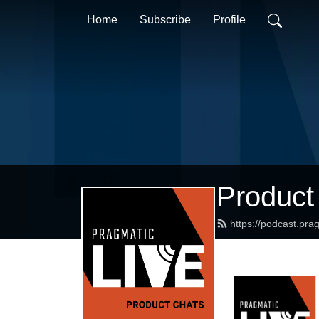
Home
Subscribe
Profile
Product
https://podcast.pr