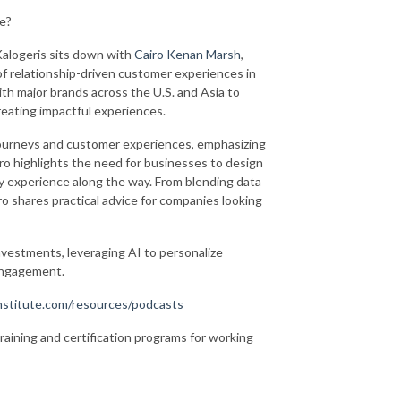
te?
Kalogeris sits down with
Cairo Kenan Marsh
,
e of relationship-driven customer experiences in
th major brands across the U.S. and Asia to
reating impactful experiences.
ourneys and customer experiences, emphasizing
ro highlights the need for businesses to design
y experience along the way. From blending data
iro shares practical advice for companies looking
nvestments, leveraging AI to personalize
 engagement.
stitute.com/resources/podcasts
training and certification programs for working