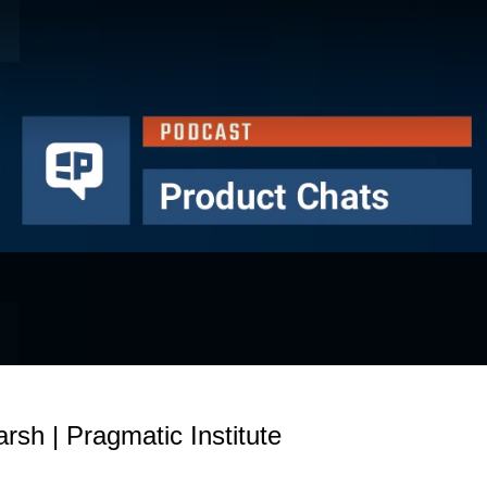
sh | Pragmatic Institute