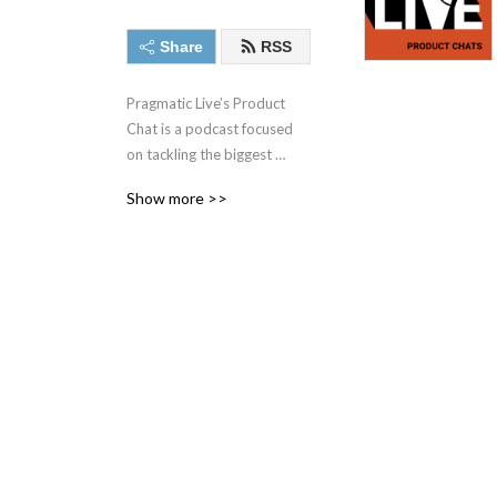
Share
RSS
Pragmatic Live’s Product 
Chat is a podcast focused 
on tackling the biggest 
challenges facing today‘s 
Show more >>
product management, 
product marketing, and 
other market and data-
driven professionals with 
some of the best minds in 
the industry.