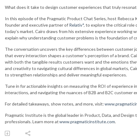
What does it take to design customer experiences that truly resona
In this episode of the Pragmatic Product Chat Series, host Rebecca 
founder and executive partner of
Relativ*
, to explore the critical rol
today’s market. Cairo draws from his extensive experience working wi
explain why understanding customer problems is the foundation of c
The conversation uncovers the key differences between customer j
that every interaction shapes a customer’s perception of a brand. Cai
with both the tangible results customers want and the emotions the
and creativity to navigating cultural differences in global markets, Ca
to strengthen relationships and deliver meaningful experiences.
Tune in for actionable insights on measuring the ROI of experience i
interactions, and navigating the nuances of B2B and B2C customer
For detailed takeaways, show notes, and more, visit:
www.pragmaticin
Pragmatic Institute is the global leader in Product, Data, and Design 
professionals. Learn more at
www.pragmaticinstitute.com
.