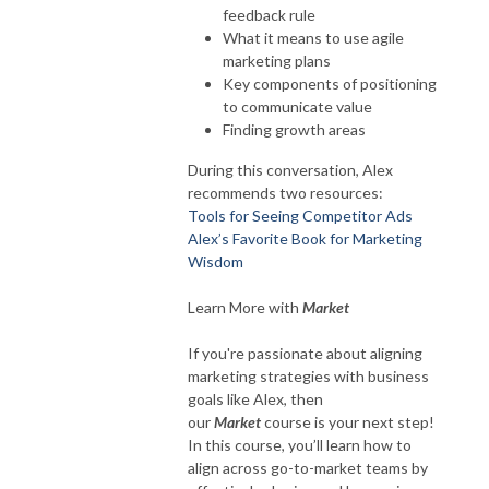
feedback rule
What it means to use agile
marketing plans
Key components of positioning
to communicate value
Finding growth areas
During this conversation, Alex
recommends two resources:
Tools for Seeing Competitor Ads
Alex’s Favorite Book for Marketing
Wisdom
Learn More with
Market
If you're passionate about aligning
marketing strategies with business
goals like Alex, then
our
Market
course is your next step!
In this course, you’ll learn how to
align across go-to-market teams by