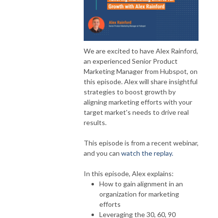
We are excited to have Alex Rainford,
an experienced Senior Product
Marketing Manager from Hubspot, on
this episode. Alex will share insightful
strategies to boost growth by
aligning marketing efforts with your
target market's needs to drive real
results.
This episode is from a recent webinar,
and you can
watch the replay.
In this episode, Alex explains:
How to gain alignment in an
organization for marketing
efforts
Leveraging the 30, 60, 90