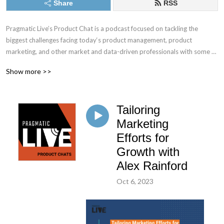
Share
RSS
Pragmatic Live’s Product Chat is a podcast focused on tackling the 
biggest challenges facing today‘s product management, product 
marketing, and other market and data-driven professionals with some of 
the best minds in the industry.
Show more >>
Tailoring
Marketing
Efforts for
Growth with
Alex Rainford
Oct 6, 2023