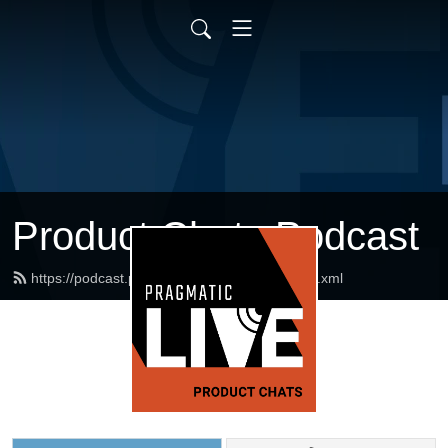
Product Chats Podcast
https://podcast.pragmaticmarketing.com/feed.xml