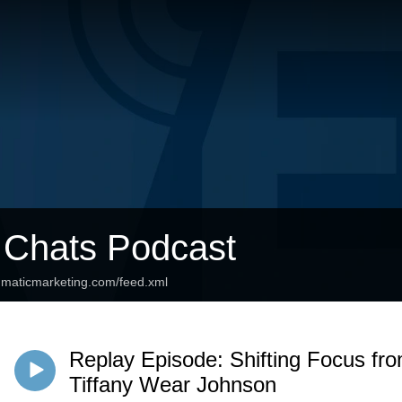
 Chats Podcast
agmaticmarketing.com/feed.xml
Replay Episode: Shifting Focus fr
Tiffany Wear Johnson