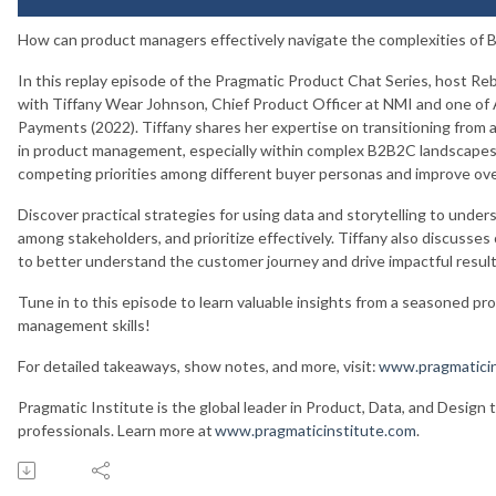
How can product managers effectively navigate the complexities o
In this replay episode of the Pragmatic Product Chat Series, host Reb
with Tiffany Wear Johnson, Chief Product Officer at NMI and one of
Payments (2022). Tiffany shares her expertise on transitioning from 
in product management, especially within complex B2B2C landscapes.
competing priorities among different buyer personas and improve ove
Discover practical strategies for using data and storytelling to under
among stakeholders, and prioritize effectively. Tiffany also discusse
to better understand the customer journey and drive impactful resul
Tune in to this episode to learn valuable insights from a seasoned pr
management skills!
For detailed takeaways, show notes, and more, visit:
www.pragmaticin
Pragmatic Institute is the global leader in Product, Data, and Design 
professionals. Learn more at
www.pragmaticinstitute.com
.