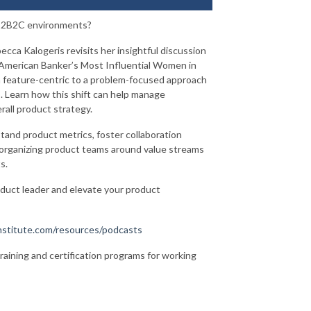
f B2B2C environments?
ecca Kalogeris revisits her insightful discussion
 American Banker’s Most Influential Women in
a feature-centric to a problem-focused approach
 Learn how this shift can help manage
rall product strategy.
stand product metrics, foster collaboration
s organizing product teams around value streams
ts.
oduct leader and elevate your product
stitute.com/resources/podcasts
training and certification programs for working