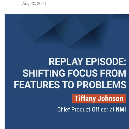
Aug 30, 2024