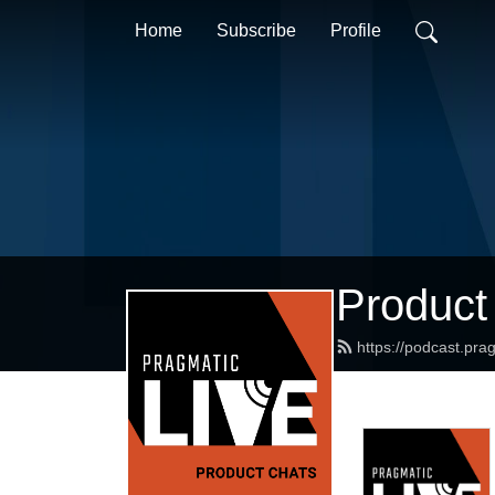
Home
Subscribe
Profile
Product
https://podcast.pr