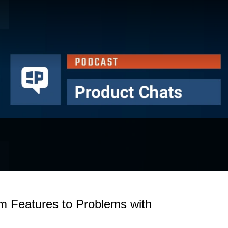
om Features to Problems with