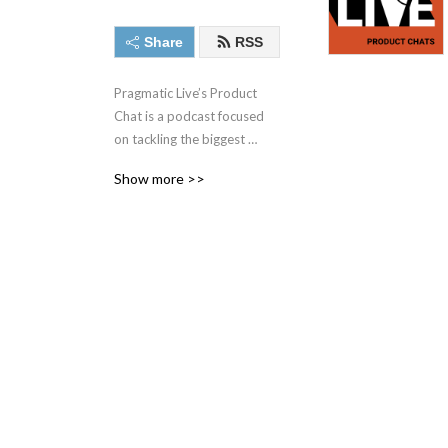
Share
RSS
Pragmatic Live’s Product 
Chat is a podcast focused 
on tackling the biggest 
challenges facing today‘s 
Show more >>
product management, 
product marketing, and 
other market and data-
driven professionals with 
some of the best minds in 
the industry.